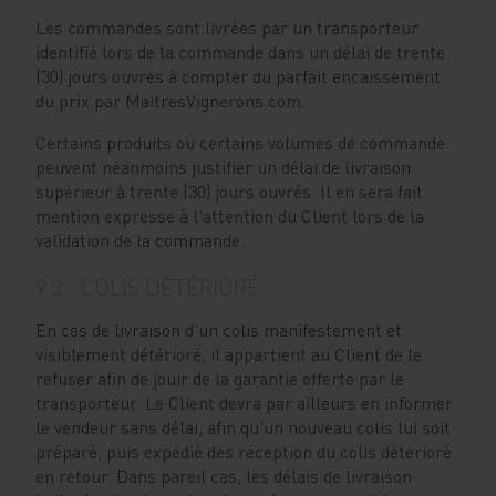
Les commandes sont livrées par un transporteur
identifié lors de la commande dans un délai de trente
(30) jours ouvrés à compter du parfait encaissement
du prix par MaitresVignerons.com.
Certains produits ou certains volumes de commande
peuvent néanmoins justifier un délai de livraison
supérieur à trente (30) jours ouvrés. Il en sera fait
mention expresse à l'attention du Client lors de la
validation de la commande.
9.3. COLIS DÉTÉRIORÉ
En cas de livraison d'un colis manifestement et
visiblement détérioré, il appartient au Client de le
refuser afin de jouir de la garantie offerte par le
transporteur. Le Client devra par ailleurs en informer
le vendeur sans délai, afin qu'un nouveau colis lui soit
préparé, puis expédié dès réception du colis détérioré
en retour. Dans pareil cas, les délais de livraison