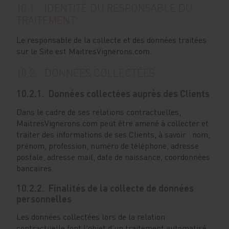
10.1. IDENTITÉ DU RESPONSABLE DU
TRAITEMENT
Le responsable de la collecte et des données traitées
sur le Site est MaitresVignerons.com.
10.2. DONNÉES COLLECTÉES
10.2.1. Données collectées auprès des Clients
Dans le cadre de ses relations contractuelles,
MaitresVignerons.com peut être amené à collecter et
traiter des informations de ses Clients, à savoir : nom,
prénom, profession, numéro de téléphone, adresse
postale, adresse mail, date de naissance, coordonnées
bancaires.
10.2.2. Finalités de la collecte de données
personnelles
Les données collectées lors de la relation
contractuelle font l'objet d'un traitement automatisé