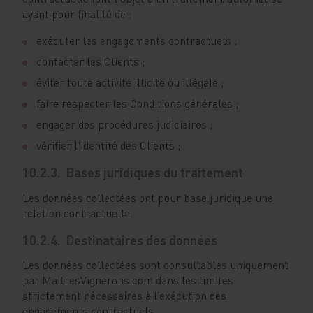
ayant pour finalité de :
exécuter les engagements contractuels ;
contacter les Clients ;
éviter toute activité illicite ou illégale ;
faire respecter les Conditions générales ;
engager des procédures judiciaires ;
vérifier l'identité des Clients ;
10.2.3. Bases juridiques du traitement
Les données collectées ont pour base juridique une
relation contractuelle.
10.2.4. Destinataires des données
Les données collectées sont consultables uniquement
par MaitresVignerons.com dans les limites
strictement nécessaires à l’exécution des
engagements contractuels.