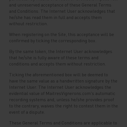
and unreserved acceptance of these General Terms
and Conditions. The Internet User acknowledges that
he/she has read them in full and accepts them
without restriction.
When registering on the Site, this acceptance will be
confirmed by ticking the corresponding box.
By the same token, the Internet User acknowledges
that he/she is fully aware of these terms and
conditions and accepts them without restriction.
Ticking the aforementioned box will be deemed to
have the same value as a handwritten signature by the
Internet User. The Internet User acknowledges the
evidential value of MaitresVignerons.com's automatic
recording systems and, unless he/she provides proof
to the contrary, waives the right to contest them in the
event of a dispute.
These General Terms and Conditions are applicable to