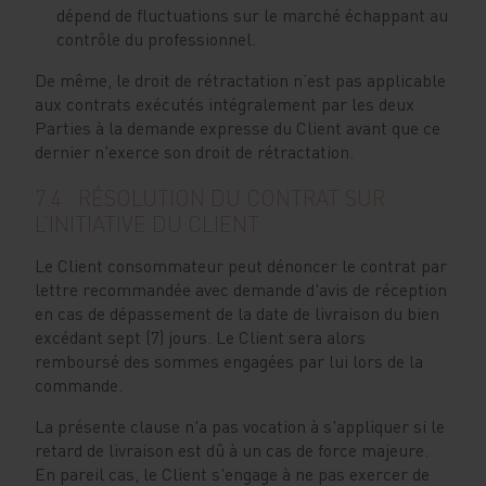
dépend de fluctuations sur le marché échappant au
contrôle du professionnel.
De même, le droit de rétractation n’est pas applicable
aux contrats exécutés intégralement par les deux
Parties à la demande expresse du Client avant que ce
dernier n'exerce son droit de rétractation.
7.4. RÉSOLUTION DU CONTRAT SUR
L’INITIATIVE DU CLIENT
Le Client consommateur peut dénoncer le contrat par
lettre recommandée avec demande d'avis de réception
en cas de dépassement de la date de livraison du bien
excédant sept (7) jours. Le Client sera alors
remboursé des sommes engagées par lui lors de la
commande.
La présente clause n'a pas vocation à s'appliquer si le
retard de livraison est dû à un cas de force majeure.
En pareil cas, le Client s'engage à ne pas exercer de