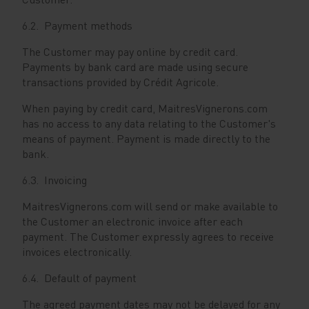
6.2. Payment methods
The Customer may pay online by credit card.
Payments by bank card are made using secure
transactions provided by Crédit Agricole.
When paying by credit card, MaitresVignerons.com
has no access to any data relating to the Customer's
means of payment. Payment is made directly to the
bank.
6.3. Invoicing
MaitresVignerons.com will send or make available to
the Customer an electronic invoice after each
payment. The Customer expressly agrees to receive
invoices electronically.
6.4. Default of payment
The agreed payment dates may not be delayed for any