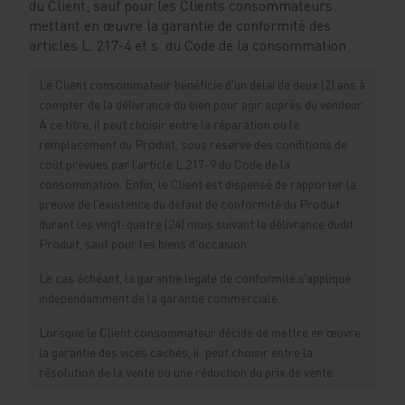
du Client, sauf pour les Clients consommateurs
mettant en œuvre la garantie de conformité des
articles L. 217-4 et s. du Code de la consommation.
Le Client consommateur bénéficie d’un délai de deux (2) ans à
compter de la délivrance du bien pour agir auprès du vendeur.
À ce titre, il peut choisir entre la réparation ou le
remplacement du Produit, sous réserve des conditions de
coût prévues par l’article L.217-9 du Code de la
consommation. Enfin, le Client est dispensé de rapporter la
preuve de l’existence du défaut de conformité du Produit
durant les vingt-quatre (24) mois suivant la délivrance dudit
Produit, sauf pour les biens d’occasion.
Le cas échéant, la garantie légale de conformité s’applique
indépendamment de la garantie commerciale.
Lorsque le Client consommateur décide de mettre en œuvre
la garantie des vices cachés, il peut choisir entre la
résolution de la vente ou une réduction du prix de vente.