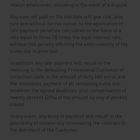
reason whatsoever, including in the event of a dispute.
Any sum not paid on the due date will give rise, ipso
jure and without formal notice, to the application of
late payment penalties calculated on the basis of a
rate equal to three (3) times the legal interest rate,
without this penalty affecting the enforceability of the
sums due in principal.
In addition, any late payment will result in the
invoicing to the defaulting Professional Customer of
collection costs in the amount of forty (40) euros and
the immediate payment of all remaining sums due,
whatever the agreed deadlines, plus compensation of
twenty percent (20%) of the amount by way of penalty
clause.
In any event, any delay in payment will result in the
possibility of unilaterally terminating the contract to
the detriment of the Customer.