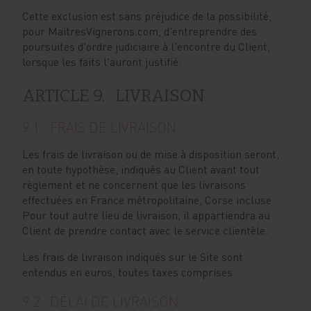
Cette exclusion est sans préjudice de la possibilité,
pour MaitresVignerons.com, d'entreprendre des
poursuites d'ordre judiciaire à l'encontre du Client,
lorsque les faits l'auront justifié.
ARTICLE 9. LIVRAISON
9.1. FRAIS DE LIVRAISON
Les frais de livraison ou de mise à disposition seront,
en toute hypothèse, indiqués au Client avant tout
règlement et ne concernent que les livraisons
effectuées en France métropolitaine, Corse incluse.
Pour tout autre lieu de livraison, il appartiendra au
Client de prendre contact avec le service clientèle.
Les frais de livraison indiqués sur le Site sont
entendus en euros, toutes taxes comprises.
9.2. DÉLAI DE LIVRAISON