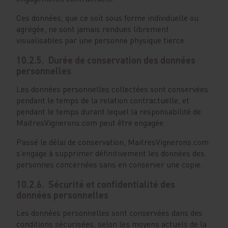
Ces données, que ce soit sous forme individuelle ou
agrégée, ne sont jamais rendues librement
visualisables par une personne physique tierce.
10.2.5. Durée de conservation des données
personnelles
Les données personnelles collectées sont conservées
pendant le temps de la relation contractuelle, et
pendant le temps durant lequel la responsabilité de
MaitresVignerons.com peut être engagée.
Passé le délai de conservation, MaitresVignerons.com
s’engage à supprimer définitivement les données des
personnes concernées sans en conserver une copie.
10.2.6. Sécurité et confidentialité des
données personnelles
Les données personnelles sont conservées dans des
conditions sécurisées, selon les moyens actuels de la