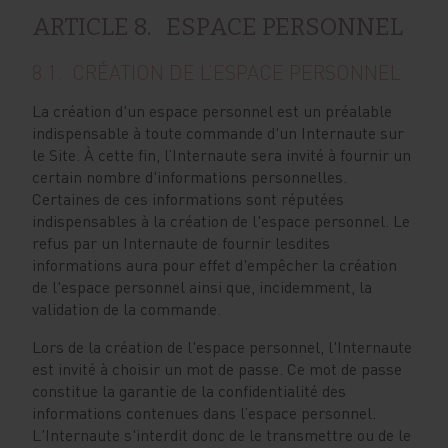
ARTICLE 8. ESPACE PERSONNEL
8.1. CRÉATION DE L’ESPACE PERSONNEL
La création d'un espace personnel est un préalable
indispensable à toute commande d'un Internaute sur
le Site. À cette fin, l’Internaute sera invité à fournir un
certain nombre d'informations personnelles.
Certaines de ces informations sont réputées
indispensables à la création de l'espace personnel. Le
refus par un Internaute de fournir lesdites
informations aura pour effet d'empêcher la création
de l'espace personnel ainsi que, incidemment, la
validation de la commande.
Lors de la création de l'espace personnel, l'Internaute
est invité à choisir un mot de passe. Ce mot de passe
constitue la garantie de la confidentialité des
informations contenues dans l’espace personnel.
L'Internaute s'interdit donc de le transmettre ou de le