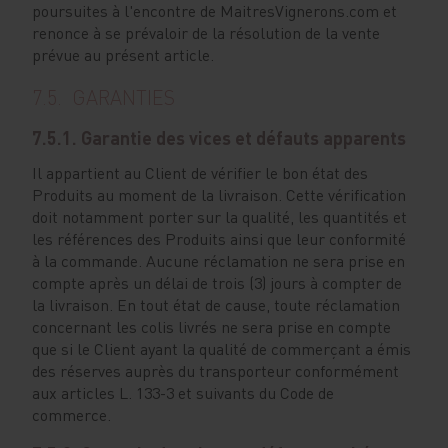
poursuites à l'encontre de MaitresVignerons.com et
renonce à se prévaloir de la résolution de la vente
prévue au présent article.
7.5. GARANTIES
7.5.1. Garantie des vices et défauts apparents
Il appartient au Client de vérifier le bon état des
Produits au moment de la livraison. Cette vérification
doit notamment porter sur la qualité, les quantités et
les références des Produits ainsi que leur conformité
à la commande. Aucune réclamation ne sera prise en
compte après un délai de trois (3) jours à compter de
la livraison. En tout état de cause, toute réclamation
concernant les colis livrés ne sera prise en compte
que si le Client ayant la qualité de commerçant a émis
des réserves auprès du transporteur conformément
aux articles L. 133-3 et suivants du Code de
commerce.