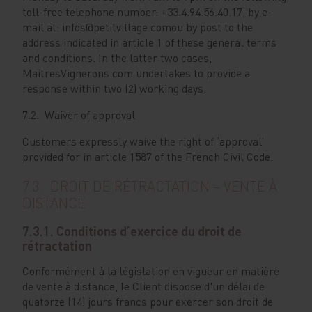
toll-free telephone number: +33.4.94.56.40.17, by e-
mail at: infos@petitvillage.comou by post to the
address indicated in article 1 of these general terms
and conditions. In the latter two cases,
MaitresVignerons.com undertakes to provide a
response within two (2) working days.
7.2. Waiver of approval
Customers expressly waive the right of ‘approval’
provided for in article 1587 of the French Civil Code.
7.3. DROIT DE RÉTRACTATION – VENTE À
DISTANCE
7.3.1. Conditions d’exercice du droit de
rétractation
Conformément à la législation en vigueur en matière
de vente à distance, le Client dispose d'un délai de
quatorze (14) jours francs pour exercer son droit de