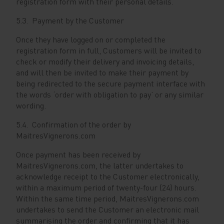
registration form with their personal details.
5.3. Payment by the Customer
Once they have logged on or completed the
registration form in full, Customers will be invited to
check or modify their delivery and invoicing details,
and will then be invited to make their payment by
being redirected to the secure payment interface with
the words ‘order with obligation to pay’ or any similar
wording.
5.4. Confirmation of the order by
MaitresVignerons.com
Once payment has been received by
MaitresVignerons.com, the latter undertakes to
acknowledge receipt to the Customer electronically,
within a maximum period of twenty-four (24) hours.
Within the same time period, MaitresVignerons.com
undertakes to send the Customer an electronic mail
summarising the order and confirming that it has