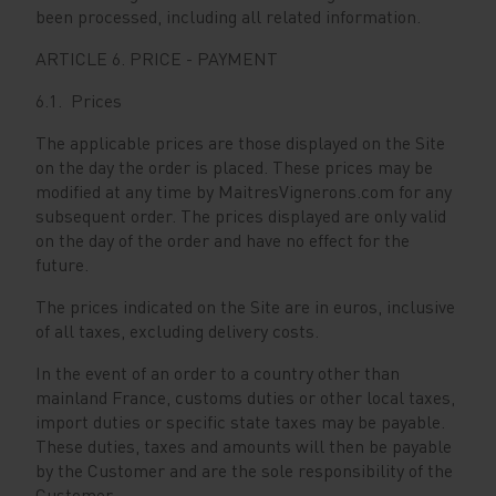
been processed, including all related information.
ARTICLE 6. PRICE - PAYMENT
6.1. Prices
The applicable prices are those displayed on the Site
on the day the order is placed. These prices may be
modified at any time by MaitresVignerons.com for any
subsequent order. The prices displayed are only valid
on the day of the order and have no effect for the
future.
The prices indicated on the Site are in euros, inclusive
of all taxes, excluding delivery costs.
In the event of an order to a country other than
mainland France, customs duties or other local taxes,
import duties or specific state taxes may be payable.
These duties, taxes and amounts will then be payable
by the Customer and are the sole responsibility of the
Customer.