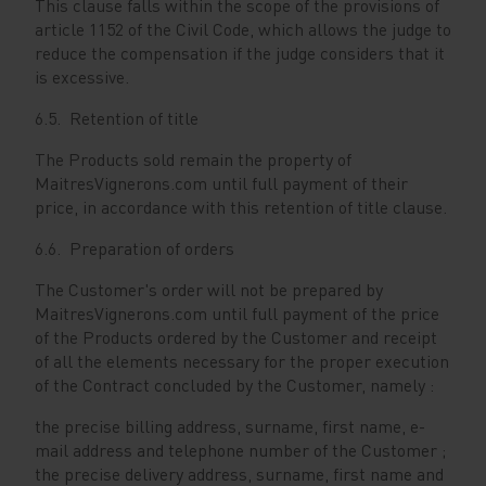
This clause falls within the scope of the provisions of
article 1152 of the Civil Code, which allows the judge to
reduce the compensation if the judge considers that it
is excessive.
6.5. Retention of title
The Products sold remain the property of
MaitresVignerons.com until full payment of their
price, in accordance with this retention of title clause.
6.6. Preparation of orders
The Customer's order will not be prepared by
MaitresVignerons.com until full payment of the price
of the Products ordered by the Customer and receipt
of all the elements necessary for the proper execution
of the Contract concluded by the Customer, namely :
the precise billing address, surname, first name, e-
mail address and telephone number of the Customer ;
the precise delivery address, surname, first name and