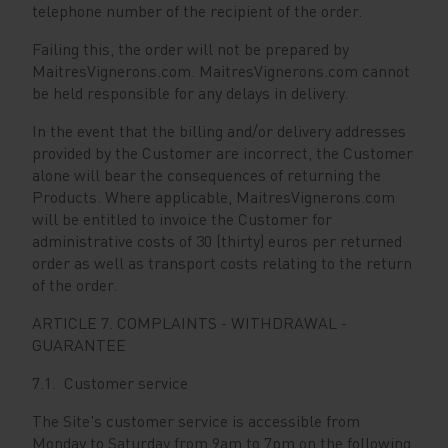
telephone number of the recipient of the order.
Failing this, the order will not be prepared by
MaitresVignerons.com. MaitresVignerons.com cannot
be held responsible for any delays in delivery.
In the event that the billing and/or delivery addresses
provided by the Customer are incorrect, the Customer
alone will bear the consequences of returning the
Products. Where applicable, MaitresVignerons.com
will be entitled to invoice the Customer for
administrative costs of 30 (thirty) euros per returned
order as well as transport costs relating to the return
of the order.
ARTICLE 7. COMPLAINTS - WITHDRAWAL -
GUARANTEE
7.1. Customer service
The Site's customer service is accessible from
Monday to Saturday from 9am to 7pm on the following