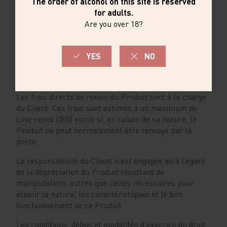
l’utilisation d’un autre moyen de paiement et dans la
mesure où le remboursement n'occasionne pas de
frais pour le Client. Cependant, le professionnel n'est
pas tenu de rembourser les frais supplémentaires si
le Client a expressément choisi un mode de livraison
plus coûteux que le mode de livraison standard
proposé.
Les frais directs de renvoi du Produit sont à la charge
du Client. Ces frais sont estimés à un maximum de
cinq-cents (500) euros si, en raison de sa nature, le
Produit ne peut normalement être renvoyé par la
poste.
La responsabilité du Client n’est engagée qu’à l’égard
de la dépréciation du Produit résultant de
manipulations autres que celles nécessaires pour
établir la nature, les caractéristiques et le bon
fonctionnement de ce Produit.
Les conditions, délais et modalités d’exercice du droit