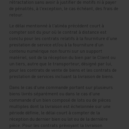
rétractation sans avoir à justifier de motifs ni à payer
de pénalités, à l'exception, le cas échéant, des frais de
retour.
Le délai mentionné à l'alinéa précédent court à
compter soit du jour où le contrat à distance est
conclu pour les contrats relatifs à la fourniture d’une
prestation de service et/ou à la fourniture d’un
contenu numérique non fourni sur un support
matériel, soit de la réception du bien par le Client ou
un tiers, autre que le transporteur, désigné par lui,
pour les contrats de vente de biens et les contrats de
prestation de services incluant la livraison de biens.
Dans le cas d'une commande portant sur plusieurs
biens livrés séparément ou dans le cas d'une
commande d'un bien composé de lots ou de pièces
multiples dont la livraison est échelonnée sur une
période définie, le délai court à compter de la
réception du dernier bien ou lot ou de la dernière
pièce. Pour les contrats prévoyant la livraison