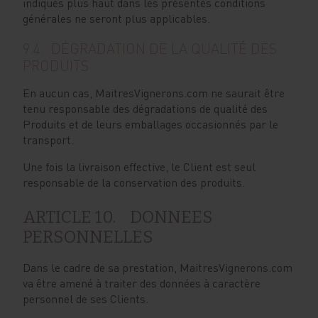
indiqués plus haut dans les présentes conditions
générales ne seront plus applicables.
9.4. DÉGRADATION DE LA QUALITÉ DES
PRODUITS
En aucun cas, MaitresVignerons.com ne saurait être
tenu responsable des dégradations de qualité des
Produits et de leurs emballages occasionnés par le
transport.
Une fois la livraison effective, le Client est seul
responsable de la conservation des produits.
ARTICLE 10. DONNEES
PERSONNELLES
Dans le cadre de sa prestation, MaitresVignerons.com
va être amené à traiter des données à caractère
personnel de ses Clients.