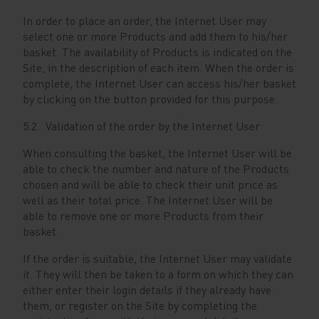
In order to place an order, the Internet User may
select one or more Products and add them to his/her
basket. The availability of Products is indicated on the
Site, in the description of each item. When the order is
complete, the Internet User can access his/her basket
by clicking on the button provided for this purpose.
5.2. Validation of the order by the Internet User
When consulting the basket, the Internet User will be
able to check the number and nature of the Products
chosen and will be able to check their unit price as
well as their total price. The Internet User will be
able to remove one or more Products from their
basket.
If the order is suitable, the Internet User may validate
it. They will then be taken to a form on which they can
either enter their login details if they already have
them, or register on the Site by completing the