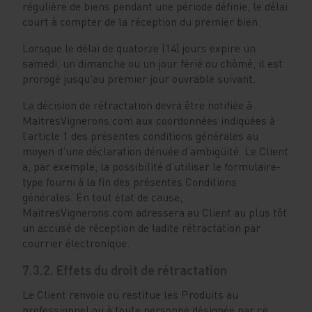
régulière de biens pendant une période définie, le délai
court à compter de la réception du premier bien.
Lorsque le délai de quatorze (14) jours expire un
samedi, un dimanche ou un jour férié ou chômé, il est
prorogé jusqu'au premier jour ouvrable suivant.
La décision de rétractation devra être notifiée à
MaitresVignerons.com aux coordonnées indiquées à
l’article 1 des présentes conditions générales au
moyen d’une déclaration dénuée d’ambigüité. Le Client
a, par exemple, la possibilité d’utiliser le formulaire-
type fourni à la fin des présentes Conditions
générales. En tout état de cause,
MaitresVignerons.com adressera au Client au plus tôt
un accusé de réception de ladite rétractation par
courrier électronique.
7.3.2. Effets du droit de rétractation
Le Client renvoie ou restitue les Produits au
professionnel ou à toute personne désignée par ce