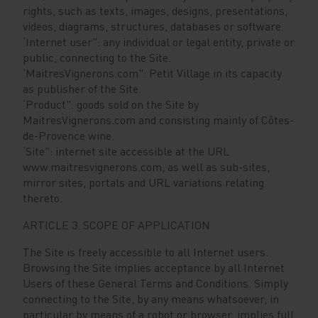
rights, such as texts, images, designs, presentations,
videos, diagrams, structures, databases or software.
‘Internet user": any individual or legal entity, private or
public, connecting to the Site.
‘MaitresVignerons.com": Petit Village in its capacity
as publisher of the Site.
‘Product": goods sold on the Site by
MaitresVignerons.com and consisting mainly of Côtes-
de-Provence wine.
‘Site": internet site accessible at the URL
www.maitresvignerons.com, as well as sub-sites,
mirror sites, portals and URL variations relating
thereto.
ARTICLE 3. SCOPE OF APPLICATION
The Site is freely accessible to all Internet users.
Browsing the Site implies acceptance by all Internet
Users of these General Terms and Conditions. Simply
connecting to the Site, by any means whatsoever, in
particular by means of a robot or browser, implies full