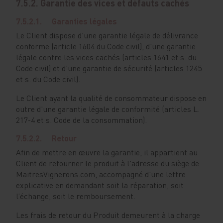
7.5.2. Garantie des vices et défauts cachés
7.5.2.1. Garanties légales
Le Client dispose d'une garantie légale de délivrance
conforme (article 1604 du Code civil), d’une garantie
légale contre les vices cachés (articles 1641 et s. du
Code civil) et d’une garantie de sécurité (articles 1245
et s. du Code civil).
Le Client ayant la qualité de consommateur dispose en
outre d'une garantie légale de conformité (articles L.
217-4 et s. Code de la consommation).
7.5.2.2. Retour
Afin de mettre en œuvre la garantie, il appartient au
Client de retourner le produit à l'adresse du siège de
MaitresVignerons.com, accompagné d'une lettre
explicative en demandant soit la réparation, soit
l’échange, soit le remboursement.
Les frais de retour du Produit demeurent à la charge