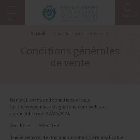
Cookies management panel
0
item in cart
Menu
Accueil
Conditions générales de vente
Conditions générales
de vente
General terms and conditions of sale
for the www.maitresvignerons.com website
applicable from 27/06/2024
ARTICLE 1. PARTIES
These General Terms and Conditions are applicable