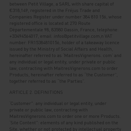
between Petit Village, a SARL with share capital of
€318,149, registered in the Fréjus Trade and
Companies Register under number 384 810 156, whose
registered office is located at 270 Route
Départementale 98, 83580 Gassin, France, telephone:
+33494564017, email :infos@petitvillage.com,n VAT
number: FR15384810156, holder of a takeaway licence
issued by the Ministry of Social Affairs and Health,
hereinafter referred to as ‘MaitresVignerons. com’ and
any individual or legal entity, under private or public
law, contracting with MaitresVignerons.com to order
Products, hereinafter referred to as “the Customer”,
together referred to as “the Parties”.
ARTICLE 2. DEFINITIONS
‘Customer": any individual or legal entity, under
private or public law, contracting with
MaitresVignerons.com to order one or more Products.
‘Site Content": elements of any kind published on the
Site, whether or not protected by intellectual property