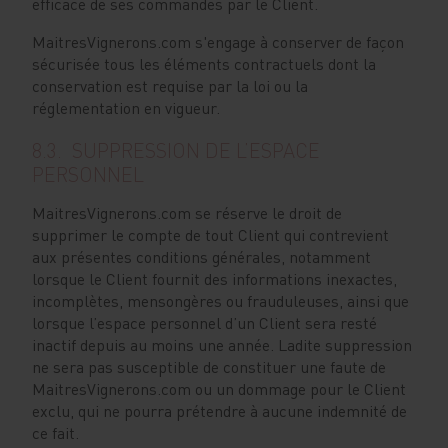
efficace de ses commandes par le Client.
MaitresVignerons.com s'engage à conserver de façon
sécurisée tous les éléments contractuels dont la
conservation est requise par la loi ou la
réglementation en vigueur.
8.3. SUPPRESSION DE L’ESPACE
PERSONNEL
MaitresVignerons.com se réserve le droit de
supprimer le compte de tout Client qui contrevient
aux présentes conditions générales, notamment
lorsque le Client fournit des informations inexactes,
incomplètes, mensongères ou frauduleuses, ainsi que
lorsque l’espace personnel d’un Client sera resté
inactif depuis au moins une année. Ladite suppression
ne sera pas susceptible de constituer une faute de
MaitresVignerons.com ou un dommage pour le Client
exclu, qui ne pourra prétendre à aucune indemnité de
ce fait.