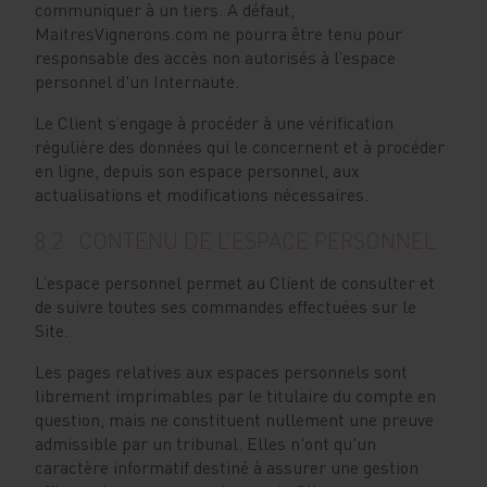
communiquer à un tiers. A défaut,
MaitresVignerons.com ne pourra être tenu pour
responsable des accès non autorisés à l’espace
personnel d'un Internaute.
Le Client s’engage à procéder à une vérification
régulière des données qui le concernent et à procéder
en ligne, depuis son espace personnel, aux
actualisations et modifications nécessaires.
8.2. CONTENU DE L’ESPACE PERSONNEL
L’espace personnel permet au Client de consulter et
de suivre toutes ses commandes effectuées sur le
Site.
Les pages relatives aux espaces personnels sont
librement imprimables par le titulaire du compte en
question, mais ne constituent nullement une preuve
admissible par un tribunal. Elles n'ont qu'un
caractère informatif destiné à assurer une gestion