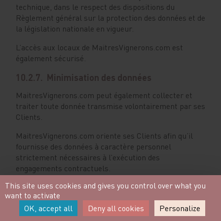
technique, dans le respect des dispositions du
Règlement général sur la protection des données et de
la législation nationale en vigueur.
L’accès aux locaux de MaitresVignerons.com est
également sécurisé.
10.2.7. Minimisation des données
MaitresVignerons.com peut également collecter et
traiter toute donnée transmise volontairement par ses
Clients.
MaitresVignerons.com oriente ses Clients afin qu’il
fournisse des données à caractère personnel
strictement nécessaires à l’exécution des
engagements contractuels.
This site uses cookies and gives you control over what you
MaitresVignerons.com s’engage à ne conserver et
want to activate
traiter que les données strictement nécessaires à ses
OK, accept all
Deny all cookies
Personalize
activités professionnelles, et supprimera toute donnée
reçue non utile à ses activités dans les plus brefs