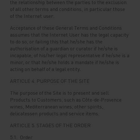
the relationship between the parties to the exclusion
of all other terms and conditions, in particular those
of the Internet user.
Acceptance of these General Terms and Conditions
assumes that the Internet User has the legal capacity
to do so, or failing this that he/she has the
authorisation of a guardian or curator if he/she is
incapable, of his/her legal representative if he/she is a
minor, or that he/she holds a mandate if he/she is
acting on behalf of a legal entity.
ARTICLE 4. PURPOSE OF THE SITE
The purpose of the Site is to present and sell
Products to Customers, such as Côte-de-Provence
wines, Mediterranean wines, other spirits,
delicatessen products and service items.
ARTICLE 5. STAGES OF THE ORDER
5.1. Order