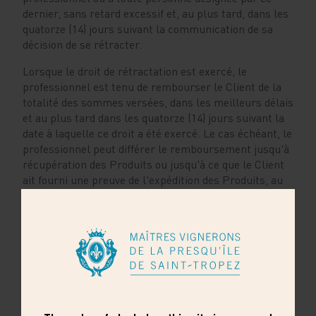
dernier, sans retard excessif et, au plus tard, dans les
quatorze (14) jours suivant la communication de sa
décision de se rétracter.
Lorsque le droit de rétractation est exercé, le
professionnel est tenu de rembourser le Client de la
totalité des sommes versées, dans les meilleurs délais
et au plus tard dans les quatorze (14) jours suivant la
date à laquelle ce droit a été exercé. Le cas échéant, le
professionnel peut différer le remboursement jusqu'à
récupération des Produits ou jusqu'à ce que le Client
ait fourni une preuve de l'expédition des Produits, au
plus tôt des deux évènements. Au-delà, la somme due
est, de plein droit, productive d'intérêts au taux légal
en vigueur, tel que précisé à l’article L. 242-4 du Code
de la consommation.
Le cas échéant, le professionnel effectue le
remboursement en utilisant le même moyen de
paiement que celui utilisé par le Client pour la
transaction initiale, sauf accord exprès du Client pour