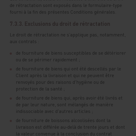
de rétractation sont exposés dans le formulaire-type
fourni à la fin des présentes Conditions générales.
7.3.3. Exclusions du droit de rétractation
Le droit de rétractation ne s’applique pas, notamment,
aux contrats :
de fourniture de biens susceptibles de se détériorer
ou de se périmer rapidement ;
de fourniture de biens qui ont été descellés par le
Client après la livraison et qui ne peuvent être
renvoyés pour des raisons d'hygiène ou de
protection de la santé ;
de fourniture de biens qui, après avoir été livrés et
de par leur nature, sont mélangés de manière
indissociable avec d'autres articles ;
de fourniture de boissons alcoolisées dont la
livraison est différée au-delà de trente jours et dont
la valeur convenue à la conclusion du contrat