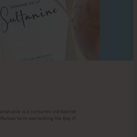
amatuelle is a centuries-old bastide
o-Roman farm overlooking the Bay of