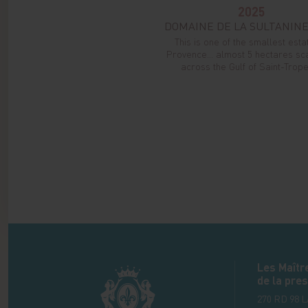
2025
DOMAINE DE LA SULTANINE
This is one of the smallest esta
Provence... almost 5 hectares sc
across the Gulf of Saint-Tropez
Les Maîtr
de la pres
270 RD 98 