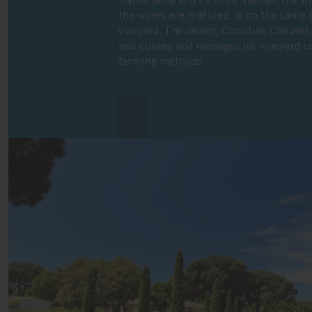
the wines are matured, is on the same 
vineyard. The owner, Christian Chauvet
two cuvées and manages his vineyard u
farming methods.