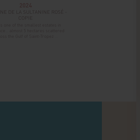
2024
NE DE LA SULTANINE ROSÉ -
COPIE
is one of the smallest estates in
ce... almost 5 hectares scattered
oss the Gulf of Saint-Tropez ...