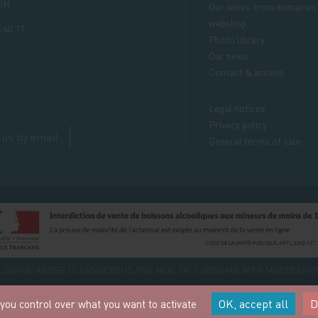
IN
Our wines from domaines
webshop
 40 17
Photo library
Our news
Contact & access
Legal notices
Privacy policy
 us by email
General terms of sale
LCOHOL ABUSE IS DANGEROUS FOR HEALTH. CONSUME WITH MODERATIO
OK, accept all
D
 you control over what you want to activate