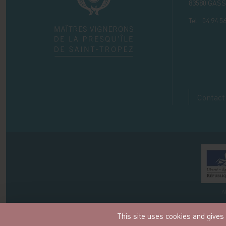
83580
GASS
Tel.:
04 94 56
Contact
A
This site uses cookies and gives