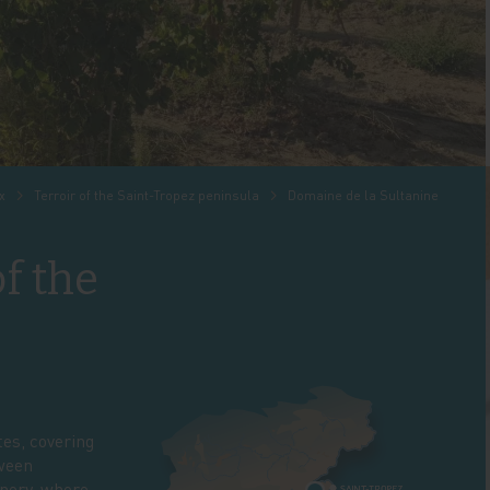
x
Terroir of the Saint-Tropez peninsula
Domaine de la Sultanine
of the
tes, covering
tween
inery, where