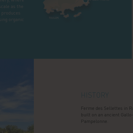
scale as the
, produces
sing organic
HISTORY
Ferme des Sellettes in R
built on an ancient Gall
Pampelonne.