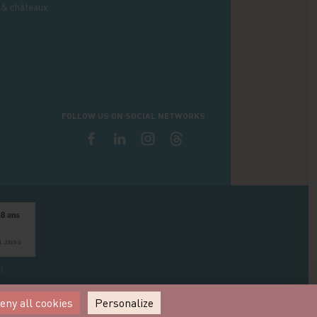
 & châteaux
FOLLOW US ON SOCIAL NETWORKS
N.
eny all cookies
Personalize