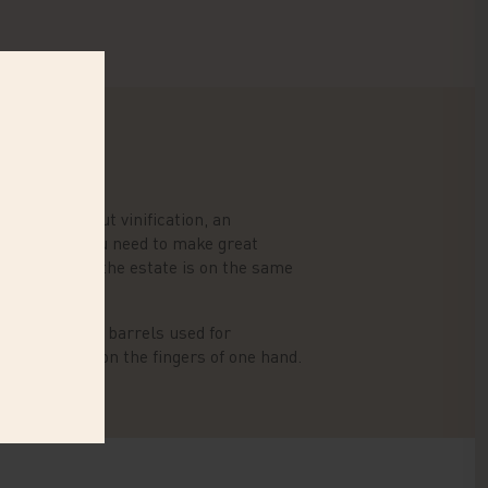
ell-thought-out vinification, an
everything you need to make great
a new cellar, the estate is on the same
eight, and the barrels used for
an be counted on the fingers of one hand.