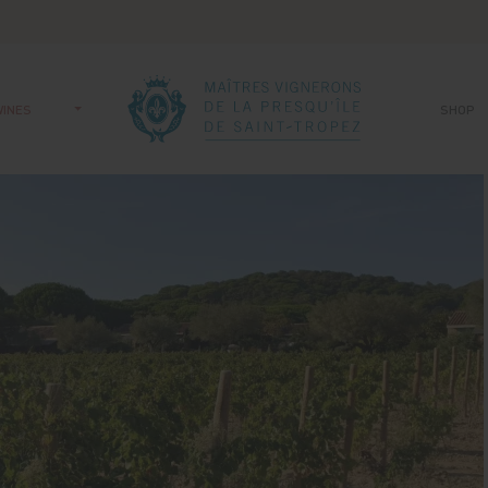
WINES
SHOP