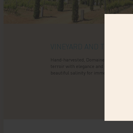
VINEYARD AND TERROIR
Hand-harvested, Domaine de la Sultani
terroir with elegance and delicacy: cryst
beautiful salinity for immediate pleasur