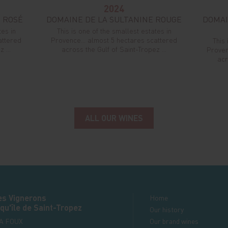
2024
 ROSÉ
DOMAINE DE LA SULTANINE ROUGE
DOMAI
tes in
This is one of the smallest estates in
attered
Provence... almost 5 hectares scattered
This 
 ...
across the Gulf of Saint-Tropez ...
Proven
acr
ALL OUR WINES
es Vignerons
Home
qu'île de Saint-Tropez
Our history
LA FOUX
Our brand wines