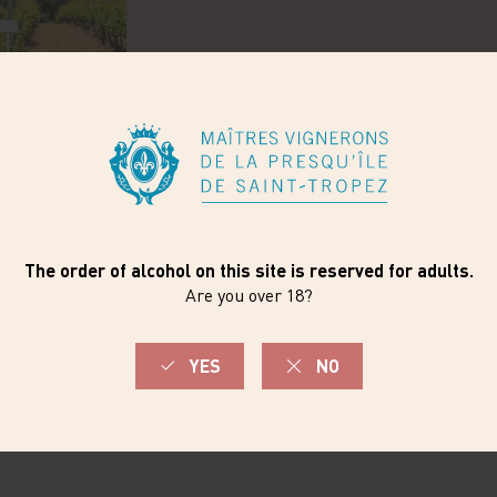
WINEMAKING
ne wines express their
Carefully tended vines, w
alline, fresh with a
experienced winemaker: 
e.
wines is here. Housed in 
scale as its vineyards.
Here, the vats are man-h
vinification and ageing c