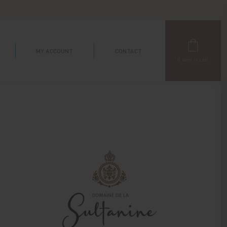
MY ACCOUNT
CONTACT
0
item in cart