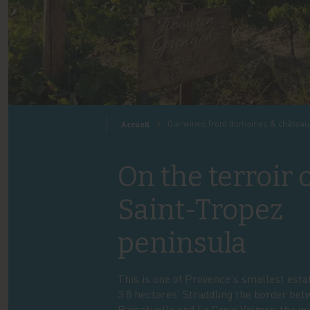
Our wines from domaines & château
Accueil
On the terroir 
Saint-Tropez
peninsula
This is one of Provence's smallest esta
3.8 hectares. Straddling the border be
Ramatuelle and La Croix Valmer, the w