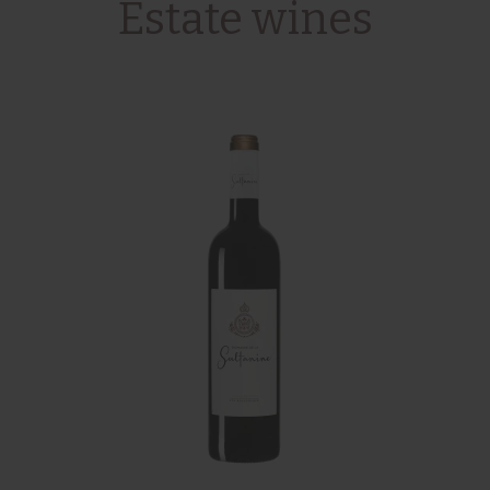
Estate wines