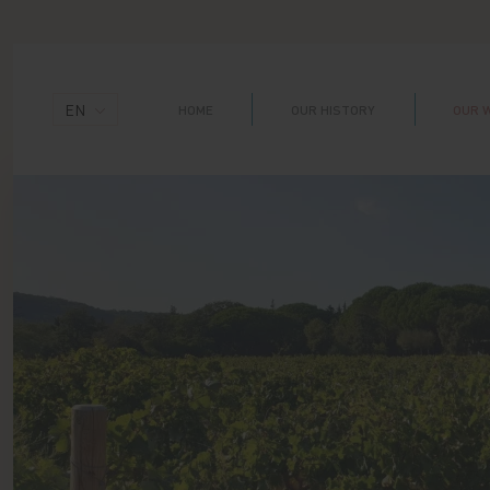
Cookies management panel
EN
HOME
OUR HISTORY
OUR 