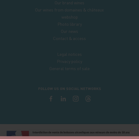
Our brand wines
Our wines from domaines & châteaux
webshop
Photo library
Our news
Contact & access
Legal notices
Privacy policy
General terms of sale
FOLLOW US ON SOCIAL NETWORKS