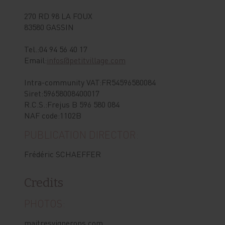
270 RD 98 LA FOUX
83580 GASSIN
Tel.:04 94 56 40 17
Email:
infos@petitvillage.com
Intra-community VAT:FR54596580084
Siret:59658008400017
R.C.S.:Frejus B 596 580 084
NAF code:1102B
PUBLICATION DIRECTOR:
Frédéric SCHAEFFER
Credits
PHOTOS:
maitresvignerons.com