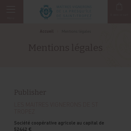
Cookies management panel
0
item in cart
Menu
Accueil
Mentions légales
Mentions légales
Publisher
LES MAITRES VIGNERONS DE ST
TROPEZ
Société coopérative agricole au capital de
52442 €