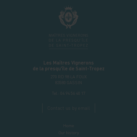
Les Maîtres Vignerons
de la presqu'île de Saint-Tropez
270 RD 98 LA FOUX
83580
GASSIN
Tel.:
04 94 56 40 17
Contact us by email
Home
Our history