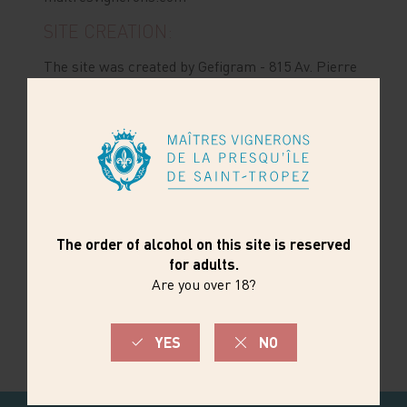
SITE CREATION:
The site was created by Gefigram - 815 Av. Pierre
Brossolette, Z.A. Pont de Lorgues - 83300
Draguignan
www.maitresvignerons.com
was
created by Gefigram - 815 Av. Pierre Brossolette,
Z.A. Pont de Lorgues - 83300 Draguignan
Tel.: 04 94 50 60 90 -
www.gefigram.net
SITE HOSTING:
The hosting of the
site
www.maitresvignerons.com
is provided by
Gefigram - 815 Av. Pierre Brossolette, Z.A. Pont
de Lorgues - 83300 Draguignan
Tel.: 04 94 50 60 90 -
www.gefigram.net