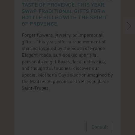
TASTE OF PROVENCE: THIS YEAR,
SWAP TRADITIONAL GIFTS FOR A
BOTTLE FILLED WITH THE SPIRIT
OF PROVENCE.
Forget flowers, jewelry, or impersonal
gifts… This year, offer a true moment of
sharing inspired by the South of France.
Elegant rosés, sun-soaked aperitifs,
personalized gift boxes, local delicacies,
and thoughtful touches: discover our
special Mother’s Day selection imagined by
the Maîtres Vignerons de la Presqu’île de
Saint-Tropez.
Consult