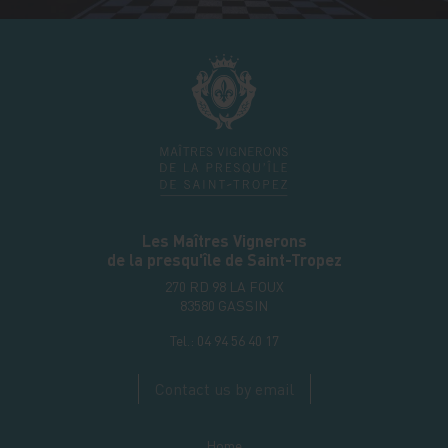
Les Maîtres Vignerons
de la presqu'île de Saint-Tropez
270 RD 98 LA FOUX
83580
GASSIN
Tel.:
04 94 56 40 17
Contact us by email
Home