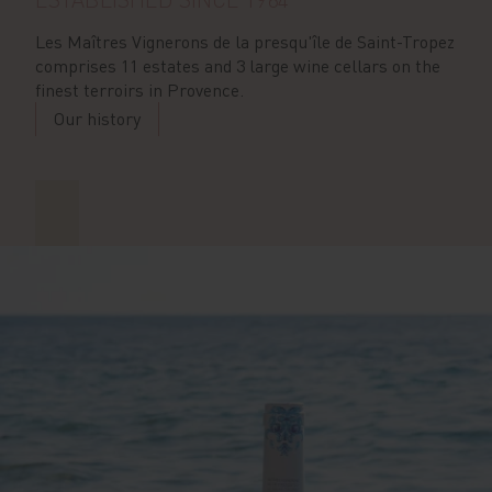
Les Maîtres Vignerons de la presqu'île de Saint-Tropez
comprises 11 estates and 3 large wine cellars on the
finest terroirs in Provence.
Our history