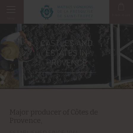
Cookies management panel
0
item in cart
Menu
CASTLES AND
ESTATES IN
PROVENCE
Major producer of Côtes de
Provence,
ESTABLISHED SINCE 1964