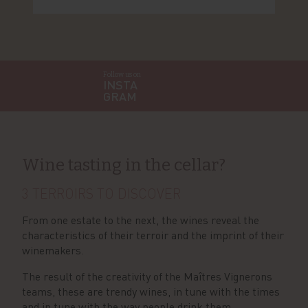
Follow us on
INSTA
GRAM
Wine tasting in the cellar?
3 TERROIRS TO DISCOVER
From one estate to the next, the wines reveal the
characteristics of their terroir and the imprint of their
winemakers.
The result of the creativity of the Maîtres Vignerons
teams, these are trendy wines, in tune with the times
and in tune with the way people drink them.