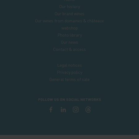
Our history
Our brand wines
Our wines from domaines & châteaux
webshop
Photo library
Our news
Contact & access
Legal notices
Privacy policy
General terms of sale
FOLLOW US ON SOCIAL NETWORKS