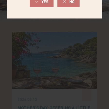
2026.05.13
MOTHER’S DAY: OFFERING A LITTLE