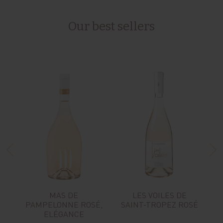
Our best sellers
MAS DE
LES VOILES DE
PAMPELONNE ROSÉ,
SAINT-TROPEZ ROSÉ
ELÉGANCE