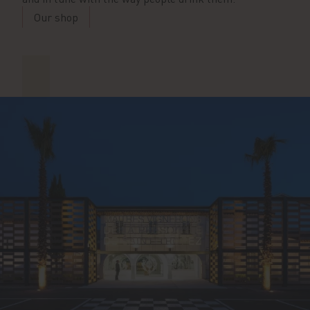
Our shop