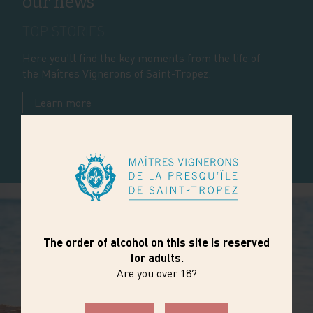
our news
TOP STORIES
Here you’ll find the key moments from the life of
the Maîtres Vignerons of Saint-Tropez.
Learn more