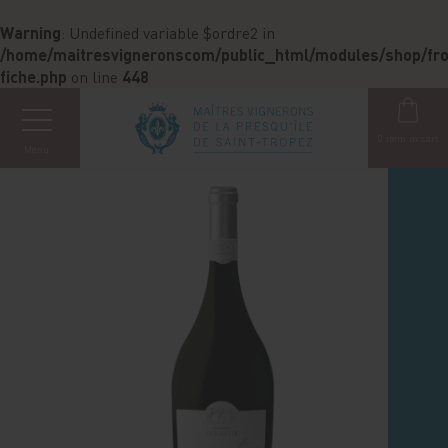
Cookies management panel
Warning
: Undefined variable $ordre2 in
/home/maitresvigneronscom/public_html/modules/shop/fron
fiche.php
on line
448
0
item in cart
Menu