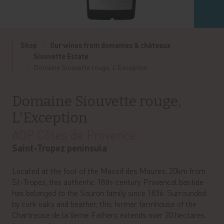
Shop
Our wines from domaines & châteaux
Siouvette Estate
Domaine Siouvette rouge, L'Exception
Domaine Siouvette rouge,
L'Exception
AOP Côtes de Provence
Saint-Tropez peninsula
Located at the foot of the Massif des Maures, 20km from
St-Tropez, this authentic 18th-century Provencal bastide
has belonged to the Sauron family since 1836. Surrounded
by cork oaks and heather, this former farmhouse of the
Chartreuse de la Verne Fathers extends over 20 hectares