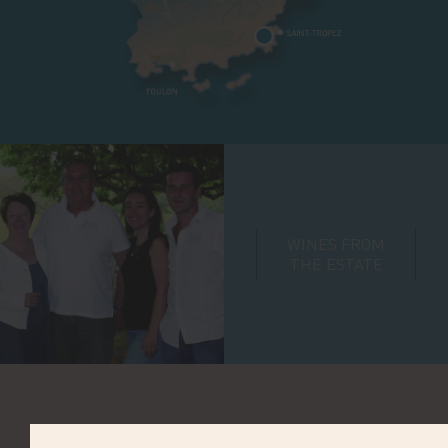
WINES FROM
THE ESTATE
VINIFICATION