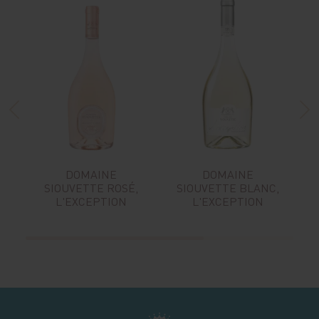
DOMAINE
DOMAINE
SIOUVETTE ROSÉ,
SIOUVETTE BLANC,
L'EXCEPTION
L'EXCEPTION