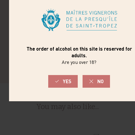
Cold pre-fermentation maceration to extract aromas
of black berries and silky tannins. Long maceration
with daily juice homogenization and temperature-
controlled fermentation.
TERROIR
The vines are planted on slopes with schistose soil,
clay on the upper part of the estate and gravel near
the river.
You may also like...