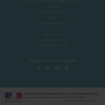
Our wines from domaines & châteaux
webshop
Photo library
Our news
Contact & access
Legal notices
Privacy policy
General terms of sale
FOLLOW US ON SOCIAL NETWORKS