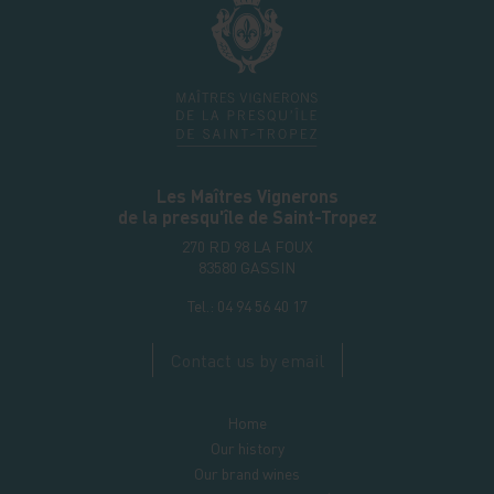
Les Maîtres Vignerons
de la presqu'île de Saint-Tropez
270 RD 98 LA FOUX
83580
GASSIN
Tel.:
04 94 56 40 17
Contact us by email
Home
Our history
Our brand wines