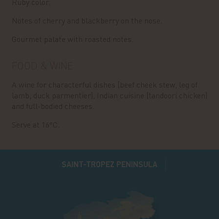
Ruby color.
Notes of cherry and blackberry on the nose.
Gourmet palate with roasted notes.
FOOD & WINE
A wine for characterful dishes (beef cheek stew, leg of
lamb, duck parmentier), Indian cuisine (tandoori chicken)
and full-bodied cheeses.
Serve at 16°C.
SAINT-TROPEZ PENINSULA