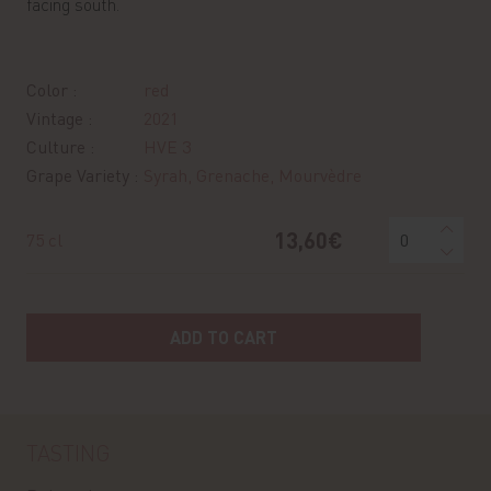
facing south.
Color :
red
Vintage :
2021
Culture :
HVE 3
Grape Variety :
Syrah, Grenache, Mourvèdre
13,60€
75 cl
ADD TO CART
TASTING