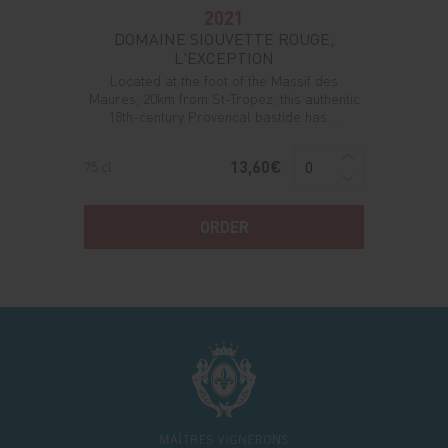
2021
DOMAINE SIOUVETTE ROUGE,
L'EXCEPTION
Located at the foot of the Massif des
Maures, 20km from St-Tropez, this authentic
18th-century Provencal bastide has ...
13,60€
75 cl
ORDER