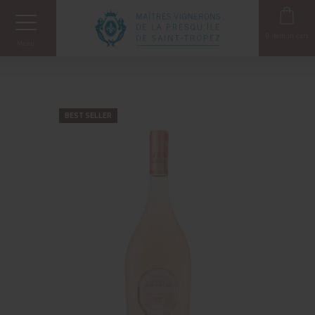
Cookies management panel
0
item in cart
Menu
BEST SELLER