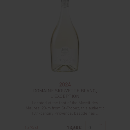
2024
DOMAINE SIOUVETTE BLANC,
L'EXCEPTION
Located at the foot of the Massif des
Maures, 20km from St-Tropez, this authentic
18th-century Provencal bastide has ...
13,60€
1 x 75 cl