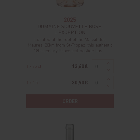
2025
DOMAINE SIOUVETTE ROSÉ,
L'EXCEPTION
Located at the foot of the Massif des
Maures, 20km from St-Tropez, this authentic
18th-century Provencal bastide has ...
13,60€
1 x 75 cl
30,90€
1 x 1,5 l
ORDER