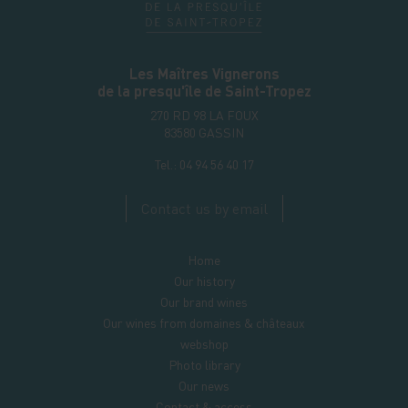
Les Maîtres Vignerons
de la presqu'île de Saint-Tropez
270 RD 98 LA FOUX
83580
GASSIN
Tel.:
04 94 56 40 17
Contact us by email
Home
Our history
Our brand wines
Our wines from domaines & châteaux
webshop
Photo library
Our news
Contact & access