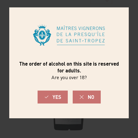
ORDER