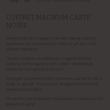
Shop
Box
COFFRET MAGNUM CARTE NOIRE
COFFRET MAGNUM CARTE
NOIRE
Giving the gift of a magnum is already making a lasting
impression, but accompanying it with our gift box is the
ultimate experience.
This box combines an emblematic magnum from our
collection with a rigid box, with a sober, refined design,
perfect for your special occasions!
An elegant presentation that transforms your bottle into a
ready-to-give gift. It's resistant, designed to protect and
enhance your product.
The perfect match between the pleasure of tasting and the
pleasure of giving!