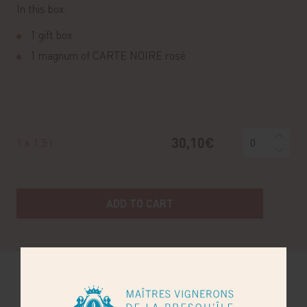
In this box:
1 gift box
1 magnum of CARTE NOIRE rosé
30,10€
1 x 1,5 l
ADD TO CART
You may also like...