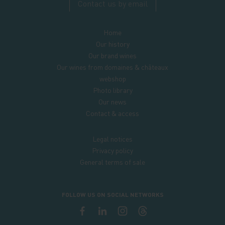
Contact us by email
Home
Our history
Our brand wines
Our wines from domaines & châteaux
webshop
Photo library
Our news
Contact & access
Legal notices
Privacy policy
General terms of sale
FOLLOW US ON SOCIAL NETWORKS