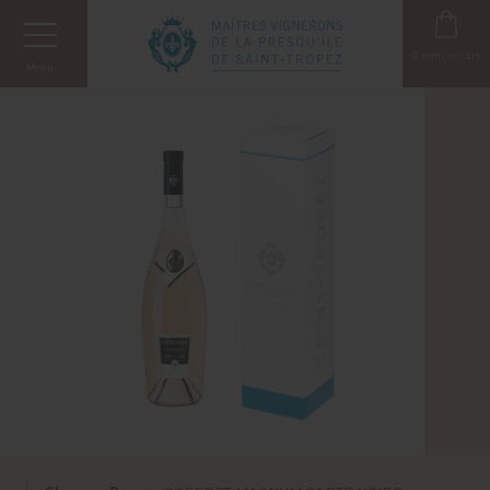
Cookies management panel
0
item in cart
Menu