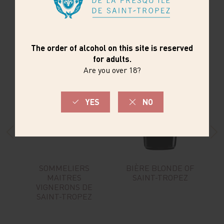
SOMMELIERS
BIÈRE BLONDE OF
MAITRES
SAINT-TROPEZ
VIGNERONS DE
SAINT-TROPEZ