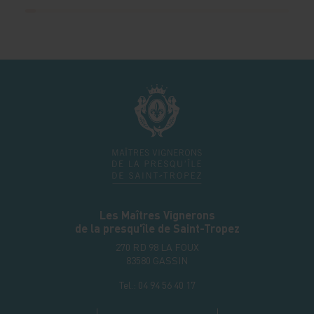
Les Maîtres Vignerons
de la presqu'île de Saint-Tropez
270 RD 98 LA FOUX
83580
GASSIN
Tel.:
04 94 56 40 17