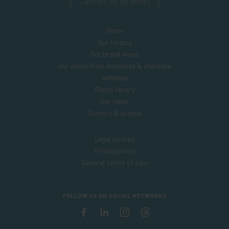
Contact us by email
Home
Our history
Our brand wines
Our wines from domaines & châteaux
webshop
Photo library
Our news
Contact & access
Legal notices
Privacy policy
General terms of sale
FOLLOW US ON SOCIAL NETWORKS