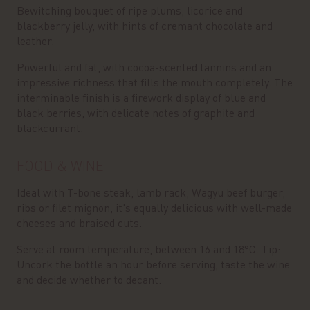
Bewitching bouquet of ripe plums, licorice and
blackberry jelly, with hints of cremant chocolate and
leather.
Powerful and fat, with cocoa-scented tannins and an
impressive richness that fills the mouth completely. The
interminable finish is a firework display of blue and
black berries, with delicate notes of graphite and
blackcurrant.
FOOD & WINE
Ideal with T-bone steak, lamb rack, Wagyu beef burger,
ribs or filet mignon, it's equally delicious with well-made
cheeses and braised cuts.
Serve at room temperature, between 16 and 18°C. Tip:
Uncork the bottle an hour before serving, taste the wine
and decide whether to decant.