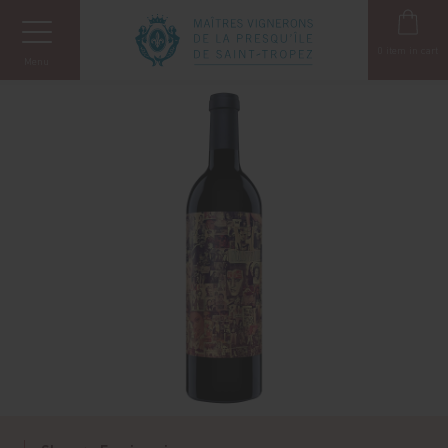
Cookies management panel
0
item in cart
Menu