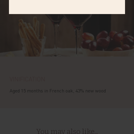
VINIFICATION
Aged 15 months in French oak, 43% new wood
You may also like...