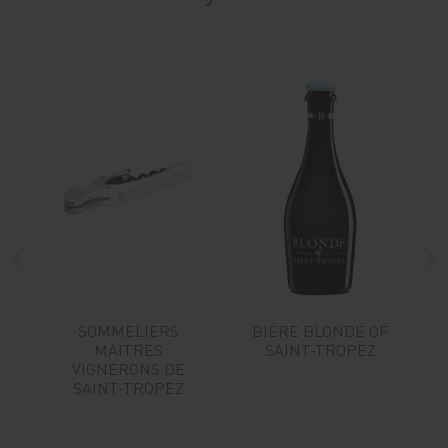
SOMMELIERS
BIÈRE BLONDE OF
MAITRES
SAINT-TROPEZ
VIGNERONS DE
SAINT-TROPEZ