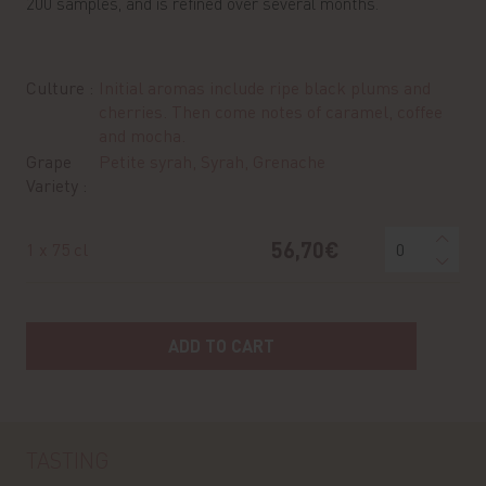
200 samples, and is refined over several months.
Culture :
Initial aromas include ripe black plums and
cherries. Then come notes of caramel, coffee
and mocha.
Grape
Petite syrah, Syrah, Grenache
Variety :
56,70€
1 x 75 cl
ADD TO CART
TASTING