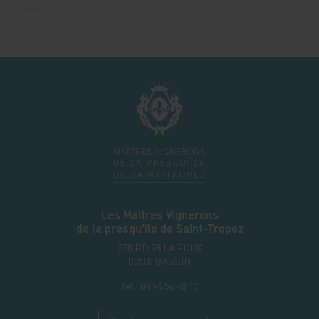
Les Maîtres Vignerons
de la presqu'île de Saint-Tropez
270 RD 98 LA FOUX
83580
GASSIN
Tel.:
04 94 56 40 17