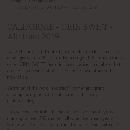
Shop
Foreign wines
CALIFORNIE - ORIN SWIFT - Abstract 2019
CALIFORNIE - ORIN SWIFT -
Abstract 2019
Dave Phinney is undoubtedly one of Napa Valley's greatest
oenologists: in 1998, he founded a range of Californian wines
called ORIN SWIFT, featuring provocative, bold labels that
are veritable works of art. Each has its own story and
inspiration.
Definition of the word “abstract”: something grand,
encompassing the essential elements for easy
understanding.
This wine is a veritable kaleidoscope. Like a poster, it is
made up of over 230 images collected over many years.
Similarly, the work of composing the wine begins with over