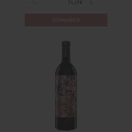
74,39€
1 x 75 cl
COMMANDER