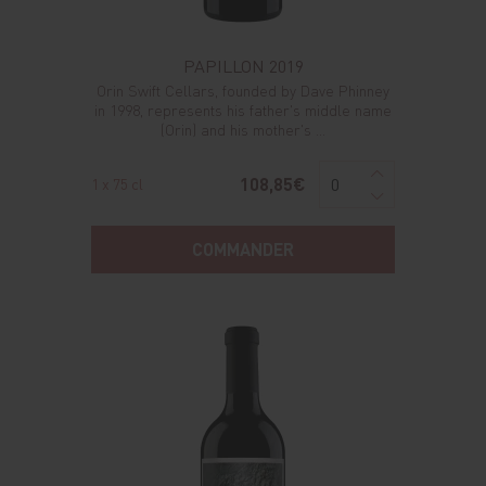
PAPILLON 2019
Orin Swift Cellars, founded by Dave Phinney
in 1998, represents his father's middle name
(Orin) and his mother's ...
108,85€
1 x 75 cl
COMMANDER