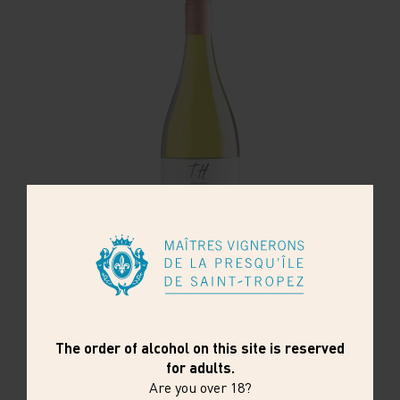
CHILI - TERROIR HUNTER- BLANC
With over 135 years of history, Undurraga is
one of the oldest wineries in Chile and a
pioneer of the country's wine ...
22,85€
6 x