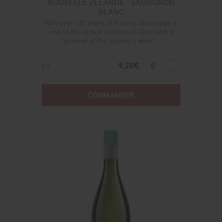
NOUVELLE ZELANDE - SAUVIGNON
BLANC
With over 135 years of history, Undurraga is
one of the oldest wineries in Chile and a
pioneer of the country's wine ...
9,20€
6 x
COMMANDER