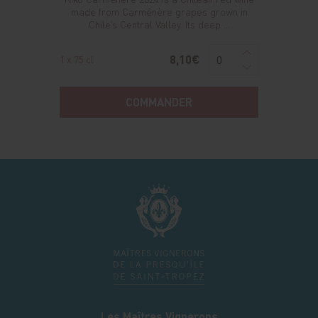
made from Carménère grapes grown in
Chile’s Central Valley. Its deep ...
8,10€
1 x 75 cl
COMMANDER
Les Maîtres Vignerons