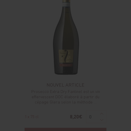
NOUVEL ARTICLE
Prosecco Extra Dry Fantinel est un vin
effervescent DOC élaboré à partir du
cépage Glera selon la méthode ...
8,20€
1 x 75 cl