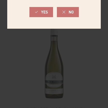
COMMANDER