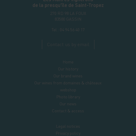
de la presqu'île de Saint-Tropez
270 RD 98 LA FOUX
83580
GASSIN
Tel.:
04 94 56 40 17
Contact us by email
Home
Our history
Our brand wines
Our wines from domaines & châteaux
webshop
Photo library
Our news
Contact & access
Legal notices
Privacy policy