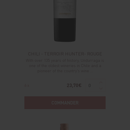
CHILI - TERROIR HUNTER- ROUGE
With over 135 years of history, Undurraga is
one of the oldest wineries in Chile and a
pioneer of the country's wine ...
23,70€
6 x
COMMANDER