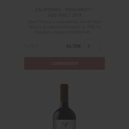
CALIFORNIE - ORIN SWIFT -
ABSTRACT 2019
Dave Phinney is undoubtedly one of Napa
Valley's greatest oenologists: in 1998, he
founded a range of Californian ...
56,70€
1 x 75 cl
COMMANDER