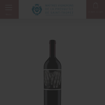
Cookies management panel
0
item in cart
Menu