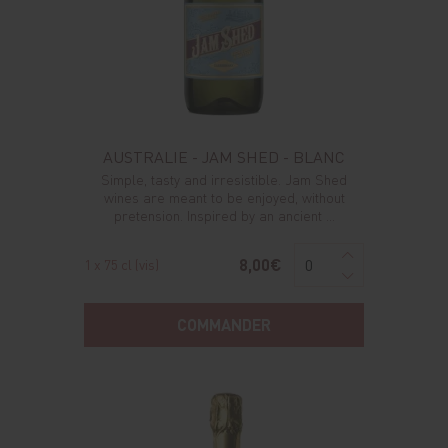
AUSTRALIE - JAM SHED - BLANC
Simple, tasty and irresistible. Jam Shed
wines are meant to be enjoyed, without
pretension. Inspired by an ancient ...
8,00€
1 x 75 cl (vis)
COMMANDER