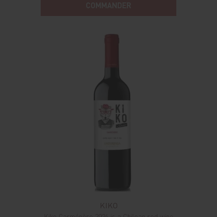
COMMANDER
KIKO
Kiko Carménère 2024 is a Chilean red wine