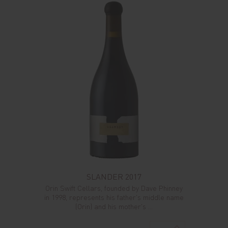
SLANDER 2017
Orin Swift Cellars, founded by Dave Phinney
in 1998, represents his father's middle name
(Orin) and his mother's ...