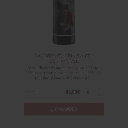
CALIFORNIE - ORIN SWIFT -
PALERMO 2019
Dave Phinney is undoubtedly one of Napa
Valley's greatest oenologists: in 1998, he
founded a range of Californian ...
86,00€
1 x 75 cl
COMMANDER