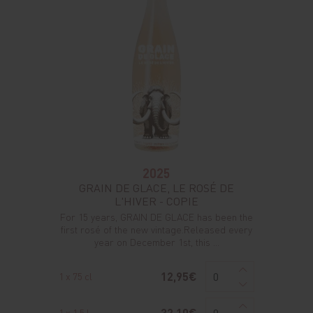
2025
GRAIN DE GLACE, LE ROSÉ DE
L'HIVER - COPIE
For 15 years, GRAIN DE GLACE has been the
first rosé of the new vintage.Released every
year on December 1st, this ...
12,95€
1 x 75 cl
32,10€
1 x 1,5 l