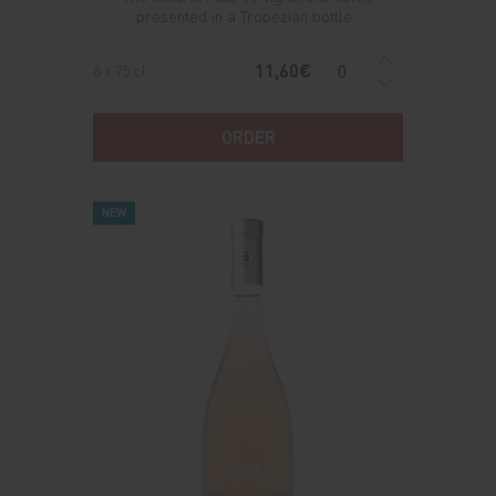
presented in a Tropezian bottle.
11,60€
6 x 75 cl
ORDER
NEW