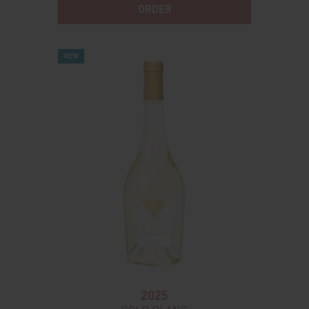
ORDER
NEW
2025