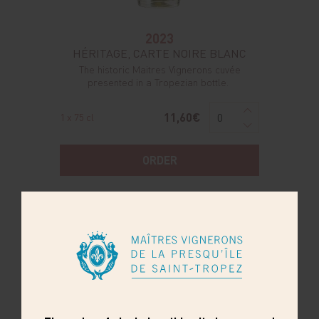
2023
HÉRITAGE, CARTE NOIRE BLANC
The historic Maitres Vignerons cuvée
presented in a Tropezian bottle.
11,60€
1 x 75 cl
ORDER
BEST SELLER