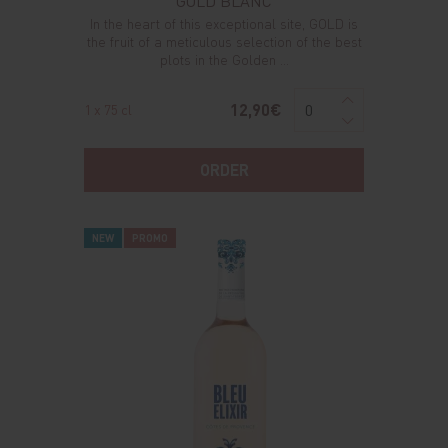
GOLD BLANC
In the heart of this exceptional site, GOLD is
the fruit of a meticulous selection of the best
plots in the Golden ...
12,90€
1 x 75 cl
ORDER
NEW
PROMO