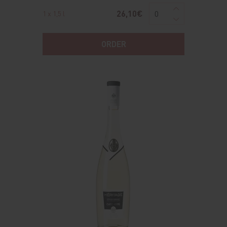
26,10€
1 x 1,5 l
ORDER