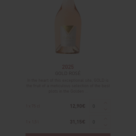
2025
GOLD ROSÉ
In the heart of this exceptional site, GOLD is
the fruit of a meticulous selection of the best
plots in the Golden ...
12,90€
1 x 75 cl
31,15€
1 x 1,5 l