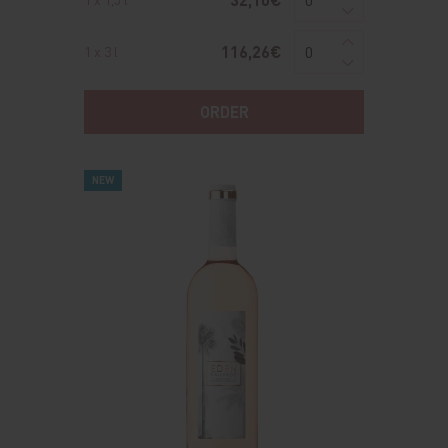
116,26€
1 x 3 l
ORDER
NEW