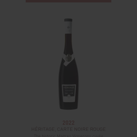
2022
HÉRITAGE, CARTE NOIRE ROUGE
The historic Maitres Vignerons cuvée