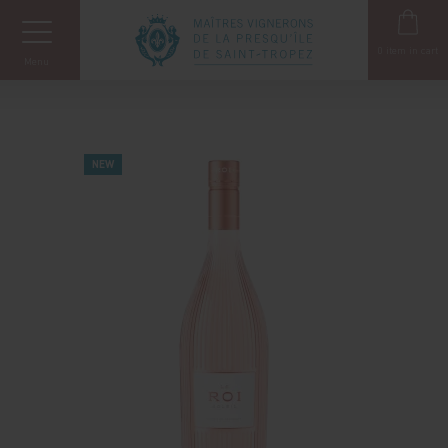
Cookies management panel
0
item in cart
Menu
NEW