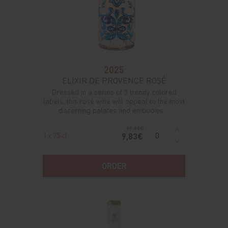
2025
ELIXIR DE PROVENCE ROSÉ
Dressed in a series of 3 trendy colored
labels, this rosé wine will appeal to the most
discerning palates and embodies ...
11,80€
1 x 75 cl
9,83€
ORDER