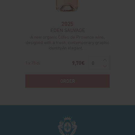
2025
EDEN SAUVAGE
A new organic Côtes de Provence wine,
designed with a fresh, contemporary graphic
identity.An elegant, ...
9,70€
1 x 75 cl
ORDER