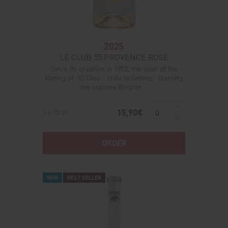
2025
LE CLUB 55 PROVENCE ROSÉ
Since its creation in 1955, the year of the
filming of "Et Dieu... créa la femme" starring
the sublime Brigitte ...
15,90€
1 x 75 cl
ORDER
NEW
BEST SELLER