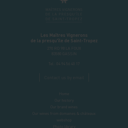
Les Maîtres Vignerons
de la presqu'île de Saint-Tropez
270 RD 98 LA FOUX
83580
GASSIN
Tel.:
04 94 56 40 17
Contact us by email
Home
Our history
Our brand wines
Our wines from domaines & châteaux
webshop
Photo library