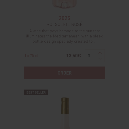
2025
ROI SOLEIL ROSÉ
A wine that pays homage to the sun that
illuminates the Mediterranean, with a sleek
bottle design specially created to ...
13,50€
1 x 75 cl
ORDER
BEST SELLER