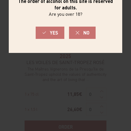
2025
LES VOILES DE SAINT-TROPEZ ROSÉ
The Maîtres Vignerons de la Presqu'île de
Saint-Tropez uphold the values of authenticity
and the art of living that ...
11,85€
1 x 75 cl
26,60€
1 x 1,5 l
ORDER