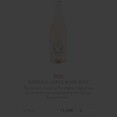
2025
HÉRITAGE, CARTE NOIRE ROSÉ
The historic cuvée of the Maîtres Vignerons
de Saint-Tropez presented in the famous
Tropez bottle.
11,60€
1 x 75 cl