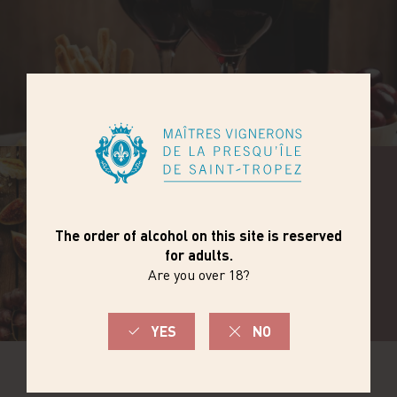
DISCOVER THE
RANGE