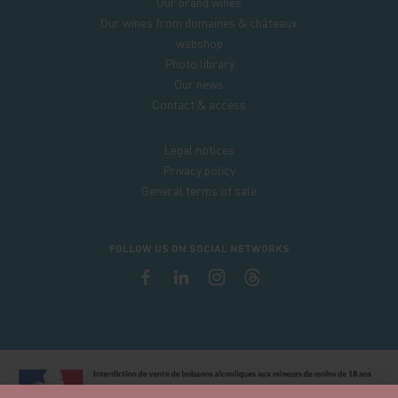
Our brand wines
Our wines from domaines & châteaux
webshop
Photo library
Our news
Contact & access
Legal notices
Privacy policy
General terms of sale
FOLLOW US ON SOCIAL NETWORKS