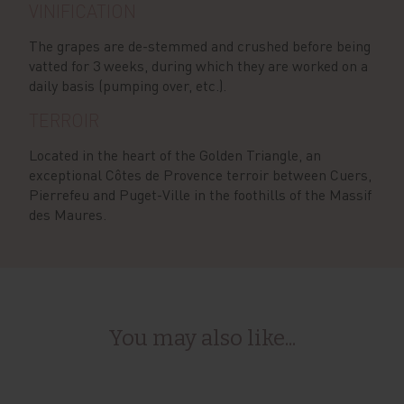
VINIFICATION
The grapes are de-stemmed and crushed before being
vatted for 3 weeks, during which they are worked on a
daily basis (pumping over, etc.).
TERROIR
Located in the heart of the Golden Triangle, an
exceptional Côtes de Provence terroir between Cuers,
Pierrefeu and Puget-Ville in the foothills of the Massif
des Maures.
You may also like...