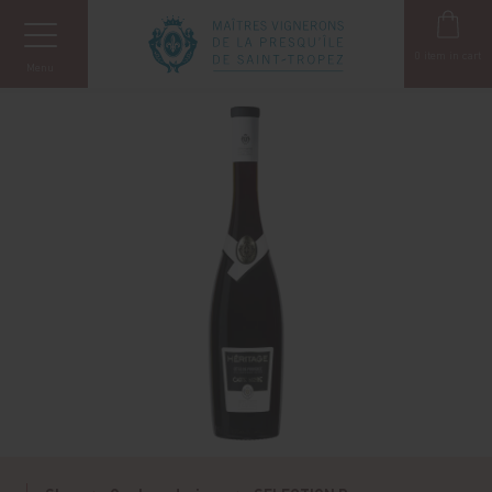
Cookies management panel
0
item in cart
Menu