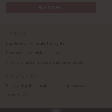
ADD TO CART
TASTING
Purple color with ruby highlights.
Nose of cherry and blackcurrant.
A round wine, both velvety and concentrated.
FOOD & WINE
Enjoy with grilled meats and creamy cheeses.
Serve at 16°.