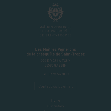
Les Maîtres Vignerons
de la presqu'île de Saint-Tropez
270 RD 98 LA FOUX
83580
GASSIN
Tel.:
04 94 56 40 17
Contact us by email
Home
Our history