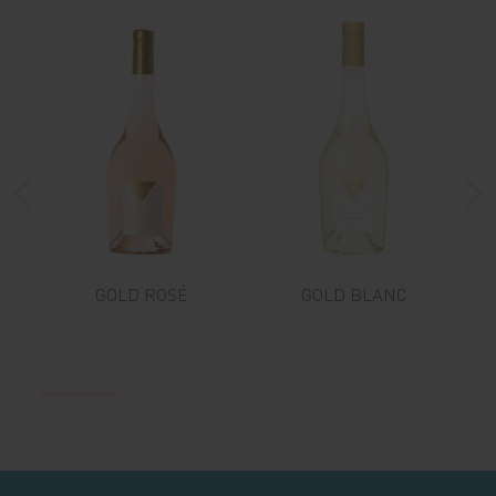
GOLD ROSÉ
GOLD BLANC