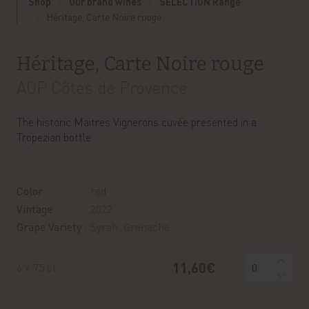
Shop
Our brand wines
SELECTION Range
Héritage, Carte Noire rouge
Héritage, Carte Noire rouge
AOP Côtes de Provence
The historic Maitres Vignerons cuvée presented in a
Tropezian bottle.
Color :
red
Vintage :
2022
Grape Variety :
Syrah, Grenache
11,60€
6 x 75 cl