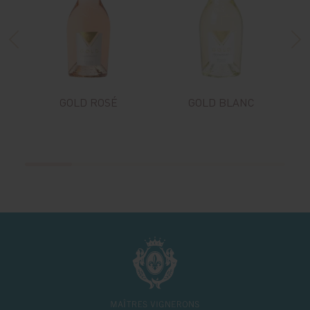
GOLD ROSÉ
GOLD BLANC