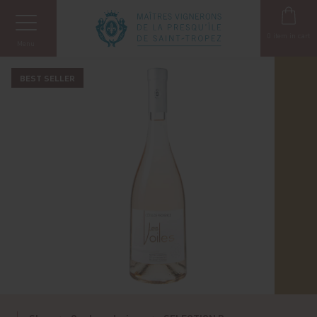
Cookies management panel
0
item in cart
Menu
BEST SELLER