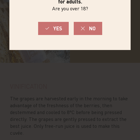
DISCOVER THE
RANGE
VINIFICATION
The grapes are harvested early in the morning to take
advantage of the freshness of the berries, then
destemmed and cooled to 8°C before being pressed
directly. The grapes are gently pressed to extract the
best juice. Only free-run juice is used to make this
cuvée.