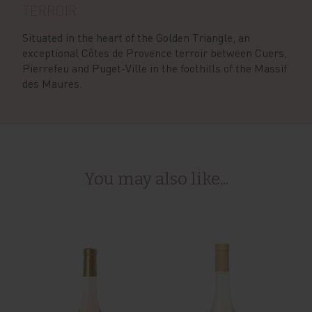
TERROIR
Situated in the heart of the Golden Triangle, an
exceptional Côtes de Provence terroir between Cuers,
Pierrefeu and Puget-Ville in the foothills of the Massif
des Maures.
You may also like...