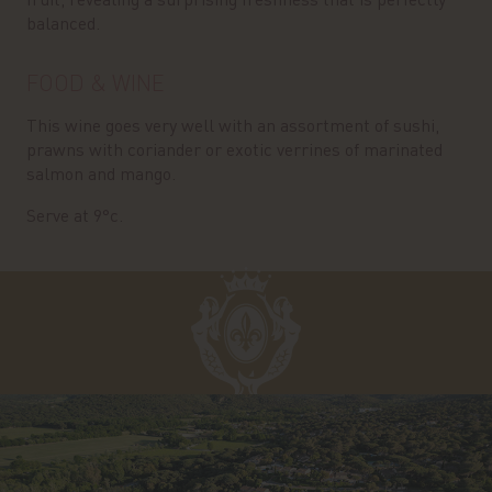
balanced.
FOOD & WINE
This wine goes very well with an assortment of sushi,
prawns with coriander or exotic verrines of marinated
salmon and mango.
Serve at 9°c.