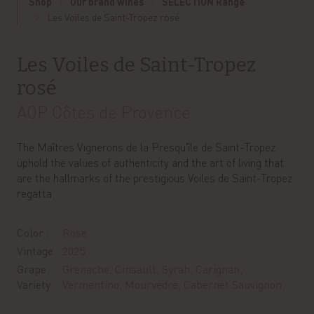
Shop
Our brand wines
SELECTION Range
Les Voiles de Saint-Tropez rosé
Les Voiles de Saint-Tropez
rosé
AOP Côtes de Provence
The Maîtres Vignerons de la Presqu'île de Saint-Tropez
uphold the values of authenticity and the art of living that
are the hallmarks of the prestigious Voiles de Saint-Tropez
regatta.
Color :
Rose
Vintage :
2025
Grape
Grenache, Cinsault, Syrah, Carignan,
Variety :
Vermentino, Mourvedre, Cabernet Sauvignon