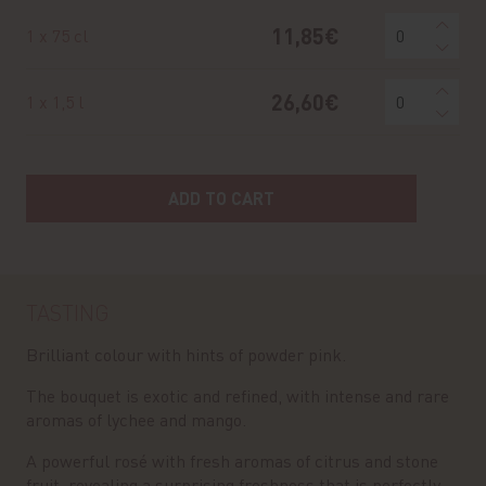
11,85€
1 x 75 cl
26,60€
1 x 1,5 l
ADD TO CART
TASTING
Brilliant colour with hints of powder pink.
The bouquet is exotic and refined, with intense and rare
aromas of lychee and mango.
A powerful rosé with fresh aromas of citrus and stone
fruit, revealing a surprising freshness that is perfectly