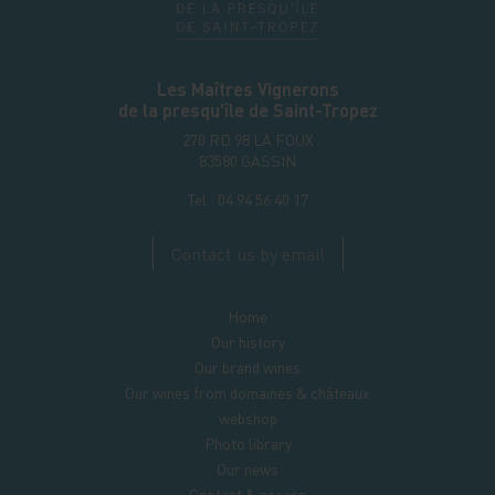
Les Maîtres Vignerons
de la presqu'île de Saint-Tropez
270 RD 98 LA FOUX
83580
GASSIN
Tel.:
04 94 56 40 17
Contact us by email
Home
Our history
Our brand wines
Our wines from domaines & châteaux
webshop
Photo library
Our news
Contact & access